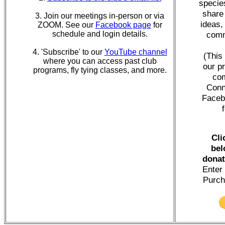
specie
share
3. Join our meetings in-person or via
ideas,
ZOOM. See our
Facebook page
for
schedule and login details.
comm
4. 'Subscribe' to our
YouTube channel
(This
where you can access past club
our p
programs, fly tying classes, and more.
com
Conn
Faceb
Cli
bel
donat
Enter 
Purch