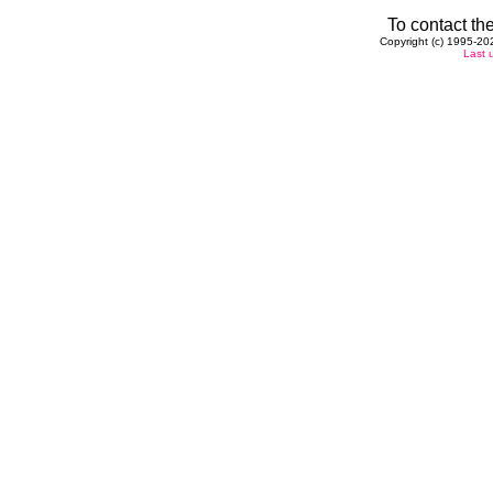
To contact the
Copyright (c) 1995-202
Last 