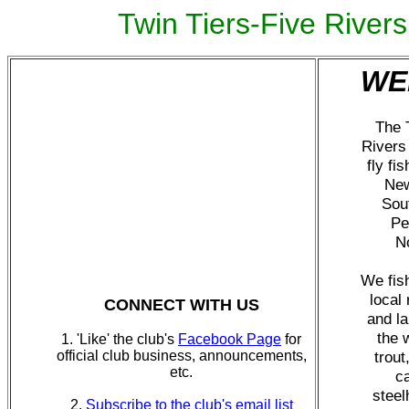
Twin Tiers-Five River
WE
The 
Rivers 
fly fis
New
Sou
Pe
No
We fish
local 
CONNECT WITH US
and l
the 
1. 'Like' the club's
Facebook Page
for
official club business, announcements,
trout
etc.
c
steel
2.
Subscribe to the club's email list